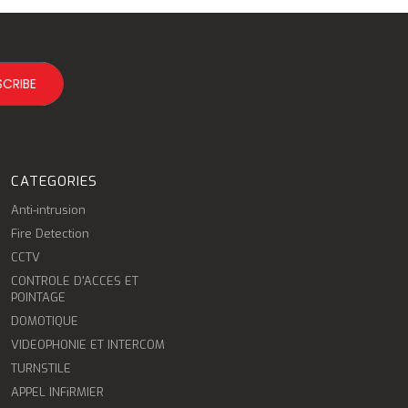
CATEGORIES
Anti-intrusion
Fire Detection
CCTV
CONTROLE D'ACCES ET
POINTAGE
DOMOTIQUE
VIDEOPHONIE ET INTERCOM
TURNSTILE
APPEL INFiRMIER