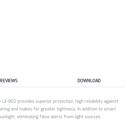
REVIEWS
DOWNLOAD
LX-802 provides superior protection, high reliability against
wiring and makes for greater tightness. In addition to smart
unlight, eliminating false alerts from light sources.