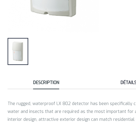
DESCRIPTION
DÉTAIL
The rugged, waterproof LX 802 detector has been specifically co
water and insects that are required as the most important for a 
interior design, attractive exterior design can match residential