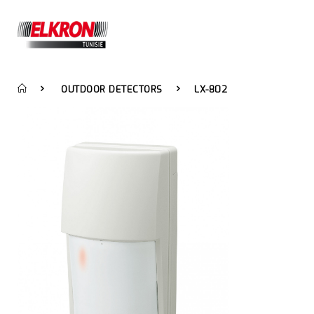
OUTDOOR DETECTORS
LX-802