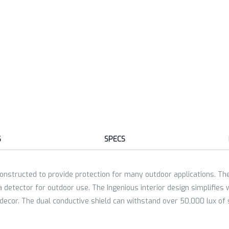
S
SPECS
nstructed to provide protection for many outdoor applications. The 
detector for outdoor use. The Ingenious interior design simplifies 
 decor. The dual conductive shield can withstand over 50,000 lux of s