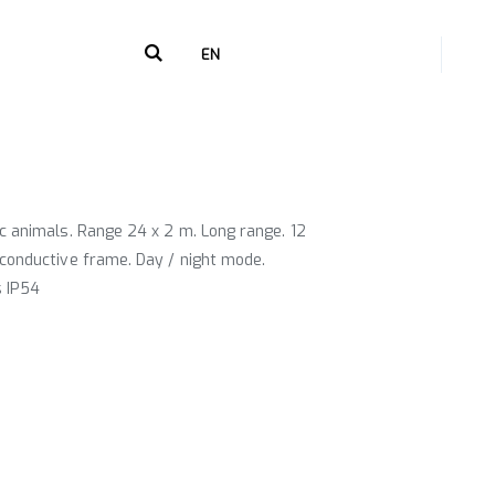
+216 71 238 268
EN
c animals. Range 24 x 2 m. Long range. 12
conductive frame. Day / night mode.
s IP54