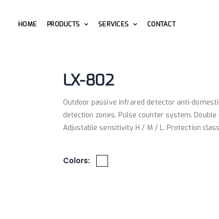
HOME
PRODUCTS
SERVICES
CONTACT
LX-802
Outdoor passive infrared detector anti-domesti
detection zones. Pulse counter system. Double 
Adjustable sensitivity H / M / L. Protection clas
Colors: