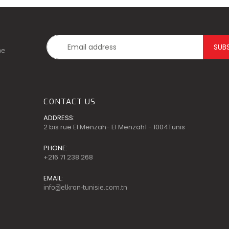
he
CONTACT US
ADDRESS:
2 bis rue El Menzah- El Menzah1 - 1004Tunis
PHONE:
+216 71 238 268
EMAIL:
info@elkron-tunisie.com.tn