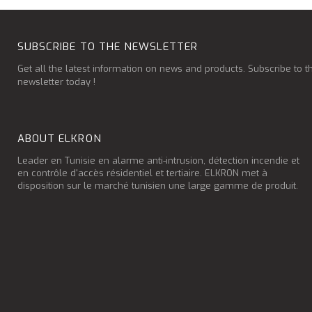
SUBSCRIBE TO THE NEWSLETTER
Get all the latest information on news and products. Subscribe to t
newsletter today !
ABOUT ELKRON
Leader en Tunisie en alarme anti-intrusion, détection incendie et
en contrôle d'accès résidentiel et tertiaire. ELKRON met à
disposition sur le marché tunisien une large gamme de produit.