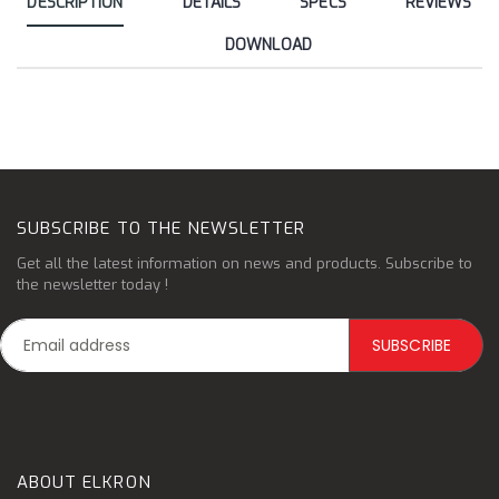
DESCRIPTION
DÉTAILS
SPECS
REVIEWS
DOWNLOAD
SUBSCRIBE TO THE NEWSLETTER
Get all the latest information on news and products. Subscribe to
the newsletter today !
ABOUT ELKRON