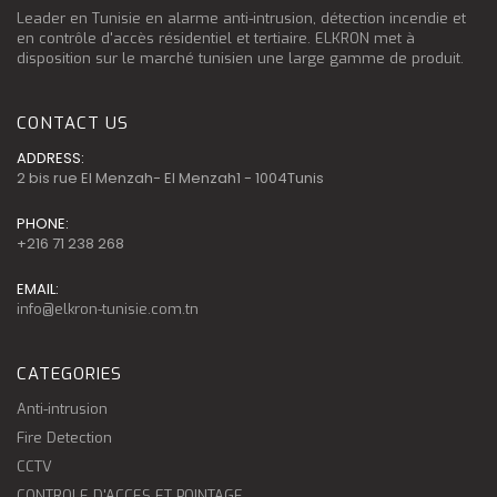
Leader en Tunisie en alarme anti-intrusion, détection incendie et
en contrôle d'accès résidentiel et tertiaire. ELKRON met à
disposition sur le marché tunisien une large gamme de produit.
CONTACT US
ADDRESS:
2 bis rue El Menzah- El Menzah1 - 1004Tunis
PHONE:
+216 71 238 268
EMAIL:
info@elkron-tunisie.com.tn
CATEGORIES
Anti-intrusion
Fire Detection
CCTV
CONTROLE D'ACCES ET POINTAGE