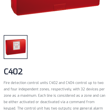
C402
Fire detection control units C402 and C404 control up to two
and four independent zones, respectively, with 32 devices per
zone as a maximum. Each line is considered as a zone and can
be either activated or deactivated via a command from
keypad. The control unit has two outputs: one general alarm