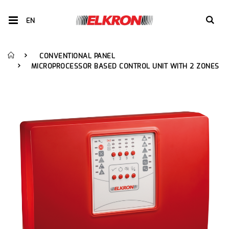
EN
CONVENTIONAL PANEL
MICROPROCESSOR BASED CONTROL UNIT WITH 2 ZONES