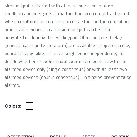
siren output activated with at least one zone in alarm
condition and one general malfunction siren output activated
when a malfunction condition occurs either on the control unit
or in a zone. General alarm siren output can be either
activated or deactivated via keypad. Other outputs (relay,
general alarm and zone alarm) are available on optional relay
board. It is possible, for each single zone independently, to
decide whether the alarm notification is to be sent with one
alarmed device only (single consensus) or with at least two
alarmed devices (double consensus). This helps prevent false
alarms.
Colors: